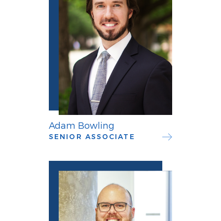
Adam Bowling
SENIOR ASSOCIATE