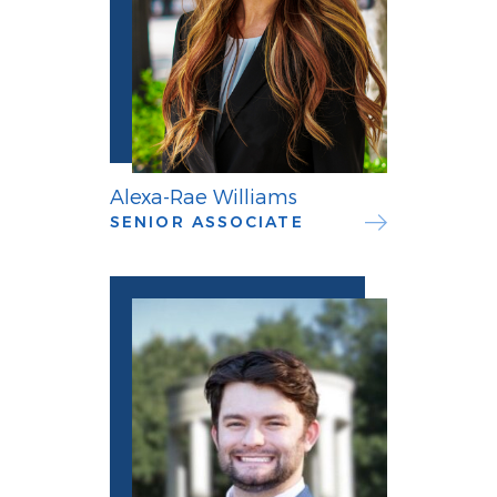
Alexa-Rae Williams
SENIOR ASSOCIATE