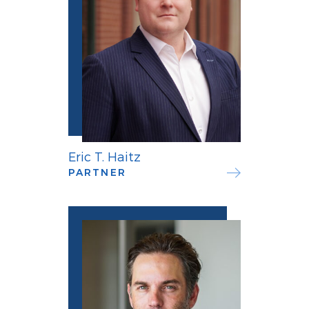
Eric T. Haitz
PARTNER