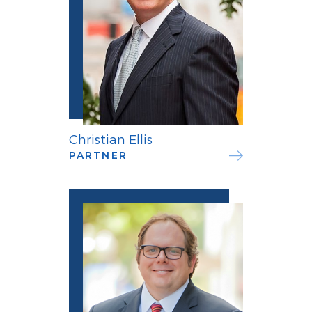
Christian Ellis
PARTNER