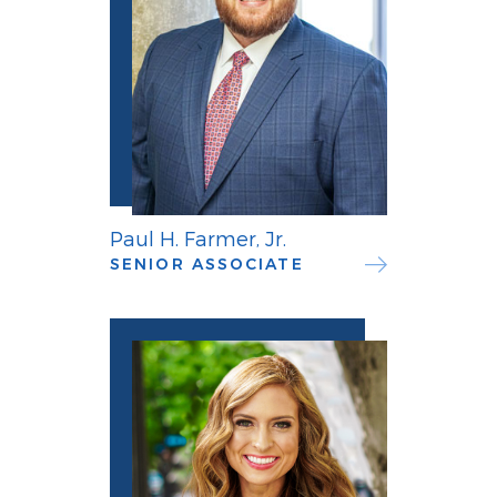
Paul H. Farmer, Jr.
SENIOR ASSOCIATE