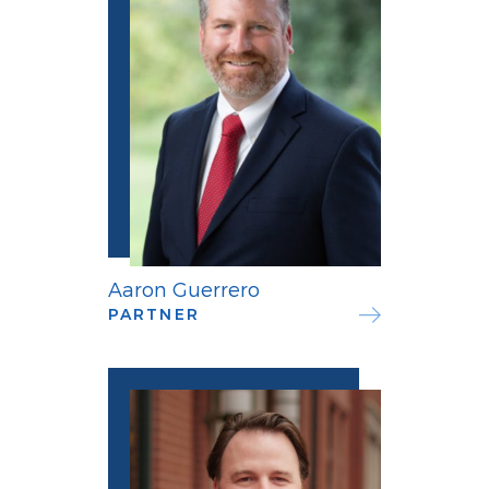
Aaron Guerrero
PARTNER