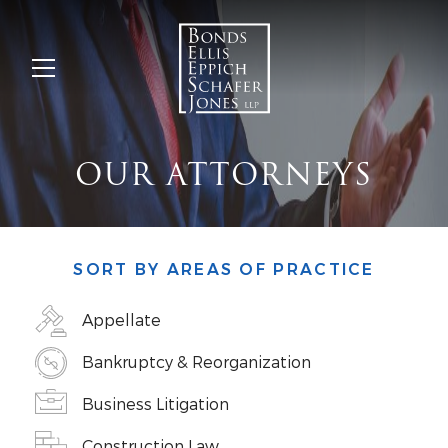
OUR ATTORNEYS
SORT BY AREAS OF PRACTICE
Appellate
Bankruptcy & Reorganization
Business Litigation
Construction Law