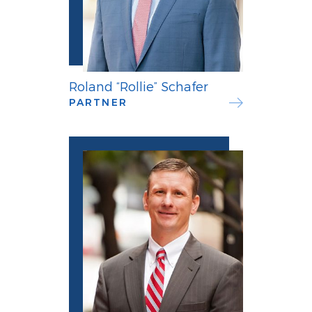
Roland “Rollie” Schafer
PARTNER