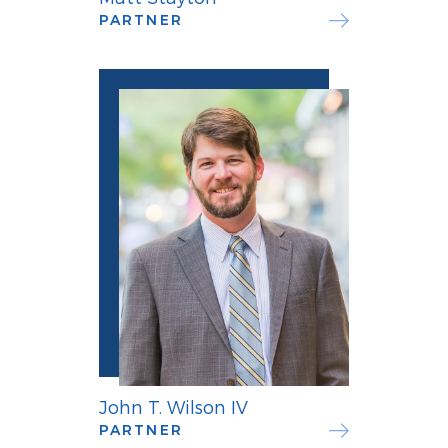
PARTNER
John T. Wilson IV
PARTNER