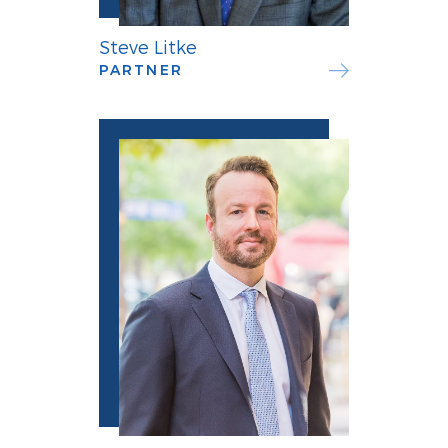
Steve Litke
PARTNER