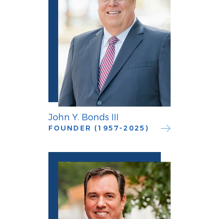
John Y. Bonds III
FOUNDER (1957-2025)