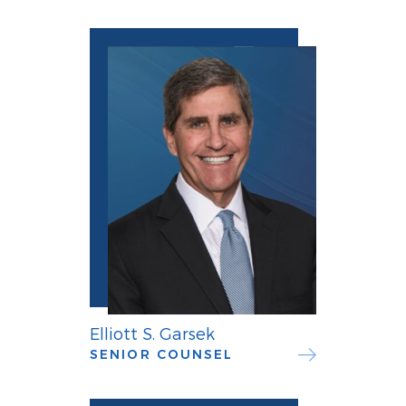
Elliott S. Garsek
SENIOR COUNSEL