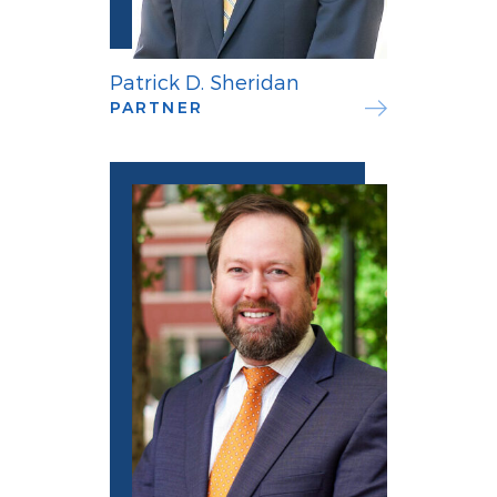
Patrick D. Sheridan
PARTNER