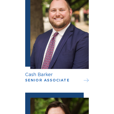
Cash Barker
SENIOR ASSOCIATE