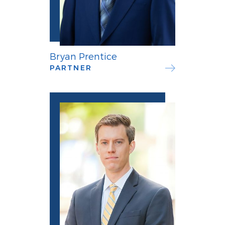
Bryan Prentice
PARTNER