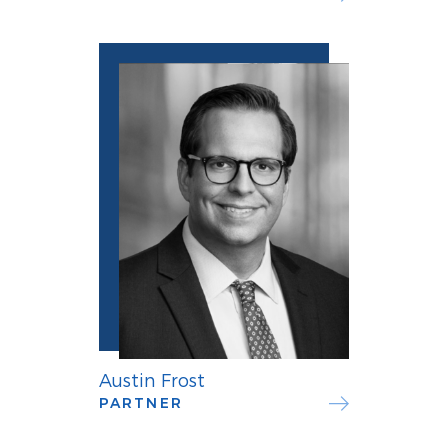
Austin Frost
PARTNER