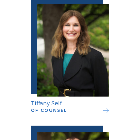
Tiffany Self
OF COUNSEL