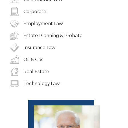
Corporate
Employment Law
Estate Planning & Probate
Insurance Law
Oil & Gas
Real Estate
Technology Law