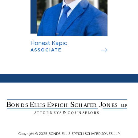
Honest Kapic
ASSOCIATE
Copyright © 2025 BONDS ELLIS EPPICH SCHAFER JONES LLP