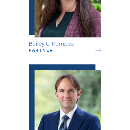
Bailey C. Pompea
PARTNER