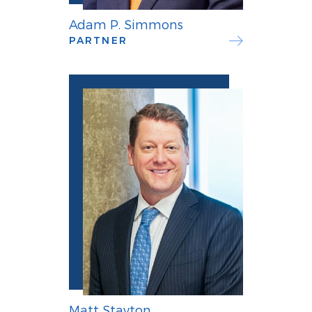
Adam P. Simmons
PARTNER
Matt Stayton