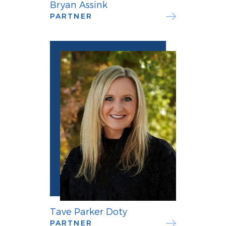
Bryan Assink
PARTNER
Tave Parker Doty
PARTNER