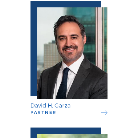
David H. Garza
PARTNER