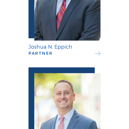
Joshua N. Eppich
PARTNER