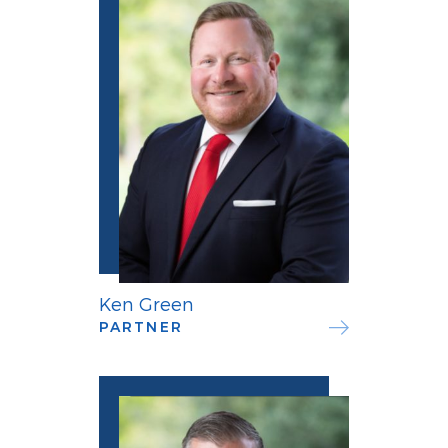
Ken Green
PARTNER