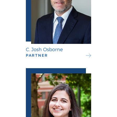
C. Josh Osborne
PARTNER