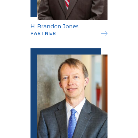
H. Brandon Jones
PARTNER