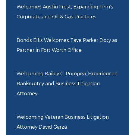
Welcomes Austin Frost, Expanding Firm’s
Corporate and Oil & Gas Practices
Bonds Ellis Welcomes Tave Parker Doty as
Partner in Fort Worth Office
Welcoming Bailey C. Pompea, Experienced
Bankruptcy and Business Litigation
Attorney
Welcoming Veteran Business Litigation
Attorney David Garza