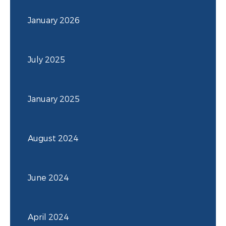
January 2026
July 2025
January 2025
August 2024
June 2024
April 2024