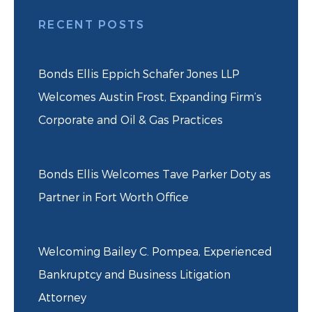
RECENT POSTS
Bonds Ellis Eppich Schafer Jones LLP
Welcomes Austin Frost, Expanding Firm’s
Corporate and Oil & Gas Practices
Bonds Ellis Welcomes Tave Parker Doty as
Partner in Fort Worth Office
Welcoming Bailey C. Pompea, Experienced
Bankruptcy and Business Litigation
Attorney