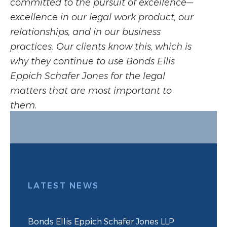
committed to the pursuit of excellence—
excellence in our legal work product, our
relationships, and in our business
practices. Our clients know this, which is
why they continue to use Bonds Ellis
Eppich Schafer Jones for the legal
matters that are most important to
them.
LATEST NEWS
Bonds Ellis Eppich Schafer Jones LLP