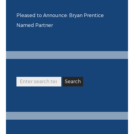
Pleased to Announce: Bryan Prentice
Named Partner