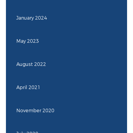
January 2024
May 2023
August 2022
April 2021
November 2020