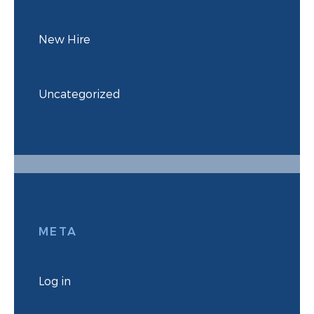
New Hire
Uncategorized
META
Log in