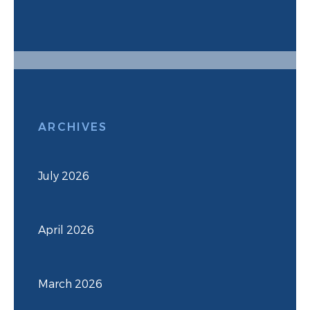
ARCHIVES
July 2026
April 2026
March 2026