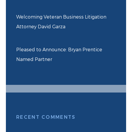
Welcoming Veteran Business Litigation
Attorney David Garza
Pleased to Announce: Bryan Prentice
Named Partner
RECENT COMMENTS