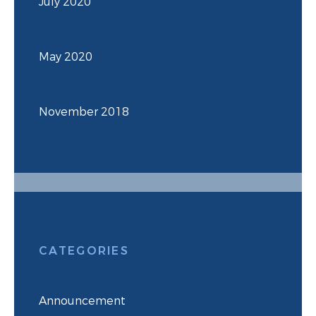
July 2020
May 2020
November 2018
CATEGORIES
Announcement