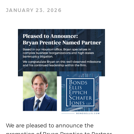
JANUARY 23, 2026
We are pleased to announce the