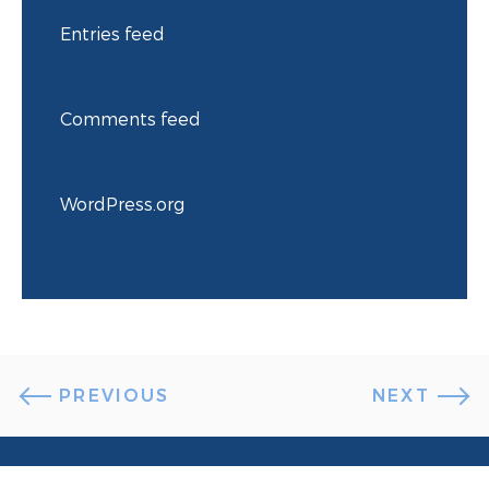
Entries feed
Comments feed
WordPress.org
PREVIOUS
NEXT