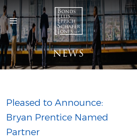
NEWS
Pleased to Announce:
Bryan Prentice Named
Partner