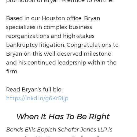
promotion of Bryan Prentice to Partner.
Based in our Houston office, Bryan
specializes in complex business
reorganizations and high-stakes
bankruptcy litigation. Congratulations to
Bryan on this well-deserved milestone
and his continued leadership within the
firm.
Read Bryan’s full bio:
https://lnkd.in/g6KrRijp
When It Has To Be Right
Bonds Ellis Eppich Schafer Jones LLP is