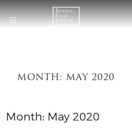
MONTH:
MAY 2020
Month:
May 2020