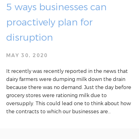
5 ways businesses can
proactively plan for
disruption
MAY 30, 2020
It recently was recently reported in the news that
dairy farmers were dumping milk down the drain
because there was no demand. Just the day before
grocery stores were rationing milk due to
oversupply. This could lead one to think about how
the contracts to which our businesses are…